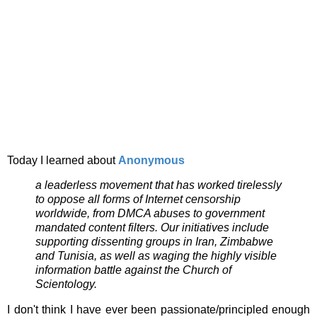
Today I learned about
Anonymous
a leaderless movement that has worked tirelessly
to oppose all forms of Internet censorship
worldwide, from DMCA abuses to government
mandated content filters. Our initiatives include
supporting dissenting groups in Iran, Zimbabwe
and Tunisia, as well as waging the highly visible
information battle against the Church of
Scientology.
I don't think I have ever been passionate/principled enough