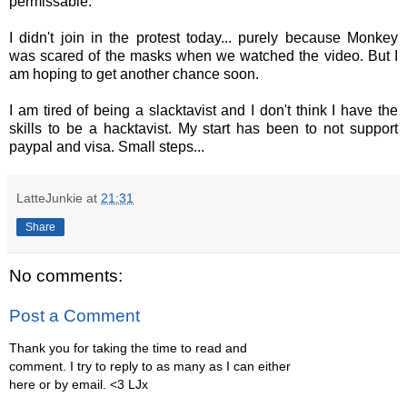
permissable.
I didn't join in the protest today... purely because Monkey
was scared of the masks when we watched the video. But I
am hoping to get another chance soon.
I am tired of being a slacktavist and I don't think I have the
skills to be a hacktavist. My start has been to not support
paypal and visa. Small steps...
LatteJunkie
at
21:31
Share
No comments:
Post a Comment
Thank you for taking the time to read and
comment. I try to reply to as many as I can either
here or by email. <3 LJx