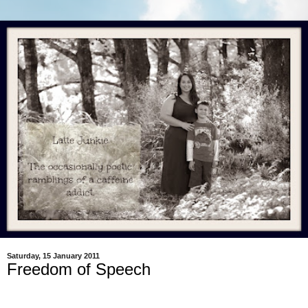
Saturday, 15 January 2011
Freedom of Speech