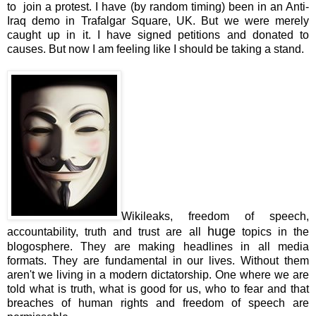
to join a protest. I have (by random timing) been in an Anti-
Iraq demo in Trafalgar Square, UK. But we were merely
caught up in it. I have signed petitions and donated to
causes. But now I am feeling like I should be taking a stand.
Wikileaks, freedom of speech,
huge
accountability, truth and trust are all
topics in the
blogosphere. They are making headlines in all media
formats. They are fundamental in our lives. Without them
aren't we living in a modern dictatorship. One where we are
told what is truth, what is good for us, who to fear and that
breaches of human rights and freedom of speech are