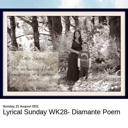
Sunday, 21 August 2011
Lyrical Sunday WK28- Diamante Poem