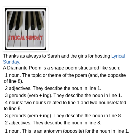
Thanks as always to Sarah and the girls for hosting
Lyrical
Sunday.
A Diamante Poem is a shape poem structured like such:
1 noun. The topic or theme of the poem (and, the opposite
of line 8).
2 adjectives. They describe the noun in line 1.
3 gerunds (verb + ing). They describe the noun in line 1.
4 nouns: two nouns related to line 1 and two nounsrelated
to line 8.
3 gerunds (verb + ing). They describe the noun in line 8..
2 adjectives. They describe the noun in line 8.
1 noun. This is an antonym (opposite) for the noun in line 1.