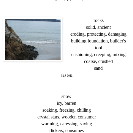
rocks
solid, ancient
eroding, protecting, damaging
building foundation, builder's
tool
cushioning, creeping, mixing
coarse, crushed
sand
©LJ 2011
snow
icy, barren
soaking, freezing, chilling
crystal stars, wooden consumer
warming, caressing, saving
flickers, consumes