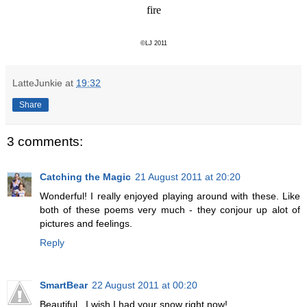
fire
©LJ 2011
LatteJunkie
at
19:32
Share
3 comments:
Catching the Magic
21 August 2011 at 20:20
Wonderful! I really enjoyed playing around with these. Like
both of these poems very much - they conjour up alot of
pictures and feelings.
Reply
SmartBear
22 August 2011 at 00:20
Beautiful...I wish I had your snow right now!