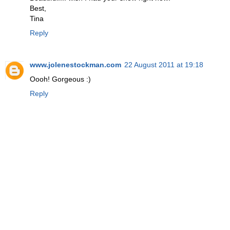
Best,
Tina
Reply
www.jolenestockman.com
22 August 2011 at 19:18
Oooh! Gorgeous :)
Reply