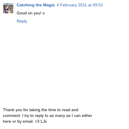
Catching the Magic
4 February 2011 at 09:51
Good on you! x
Reply
Thank you for taking the time to read and
comment. I try to reply to as many as I can either
here or by email. <3 LJx