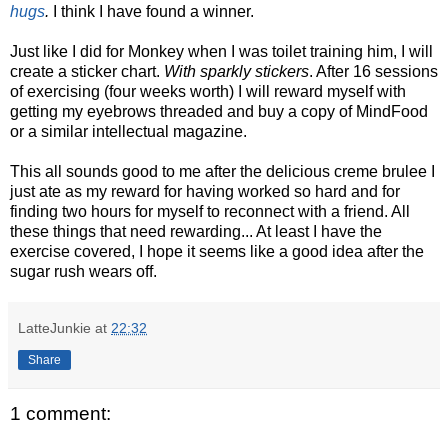
hugs
.
I think I have found a winner.
Just like I did for Monkey when I was toilet training him, I will
create a sticker chart.
With sparkly stickers
. After 16 sessions
of exercising (four weeks worth) I will reward myself with
getting my eyebrows threaded and buy a copy of MindFood
or a similar intellectual magazine.
This all sounds good to me after the delicious creme brulee I
just ate as my reward for having worked so hard and for
finding two hours for myself to reconnect with a friend. All
these things that need rewarding... At least I have the
exercise covered, I hope it seems like a good idea after the
sugar rush wears off.
LatteJunkie
at
22:32
Share
1 comment: