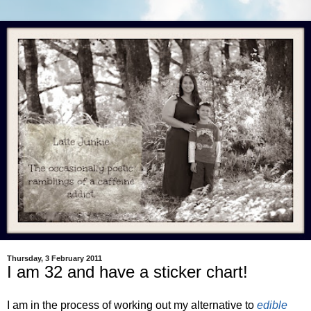
Thursday, 3 February 2011
I am 32 and have a sticker chart!
I am in the process of working out my alternative to
edible