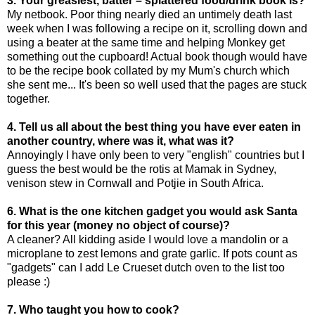
3. Your greasiest, batter – splattered food/drink book is?
My netbook. Poor thing nearly died an untimely death last
week when I was following a recipe on it, scrolling down and
using a beater at the same time and helping Monkey get
something out the cupboard! Actual book though would have
to be the recipe book collated by my Mum's church which
she sent me... It's been so well used that the pages are stuck
together.
4. Tell us all about the best thing you have ever eaten in
another country, where was it, what was it?
Annoyingly I have only been to very "english" countries but I
guess the best would be the rotis at Mamak in Sydney,
venison stew in Cornwall and Potjie in South Africa.
6. What is the one kitchen gadget you would ask Santa
for this year (money no object of course)?
A cleaner? All kidding aside I would love a mandolin or a
microplane to zest lemons and grate garlic. If pots count as
"gadgets" can I add Le Crueset dutch oven to the list too
please :)
7. Who taught you how to cook?