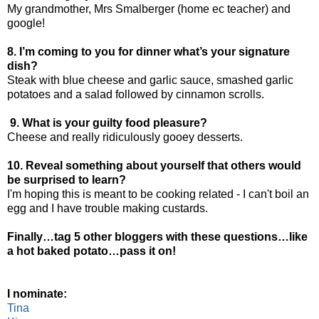
My grandmother, Mrs Smalberger (home ec teacher) and
google!
8. I’m coming to you for dinner what’s your signature
dish?
Steak with blue cheese and garlic sauce, smashed garlic
potatoes and a salad followed by cinnamon scrolls.
9. What is your guilty food pleasure?
Cheese and really ridiculously gooey desserts.
10. Reveal something about yourself that others would
be surprised to learn?
I'm hoping this is meant to be cooking related - I can't boil an
egg and I have trouble making custards.
Finally…tag 5 other bloggers with these questions…like
a hot baked potato…pass it on!
I nominate:
Tina