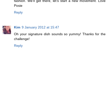
fashion. We'll get there, let's start a new movement. Love
Posie
Reply
Kim
9 January 2012 at 15:47
Oh your signature dish sounds so yummy! Thanks for the
challenge!
Reply