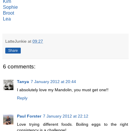
Kim
Sophie
Broot
Lea
LatteJunkie
at
09:27
Share
6 comments:
Tanya
7 January 2012 at 20:44
I absolutely love my Mandolin, you must get one!!
Reply
Paul Forster
7 January 2012 at 22:12
Love trying different foods. Boiling eggs to the right
consistency is a challenge!