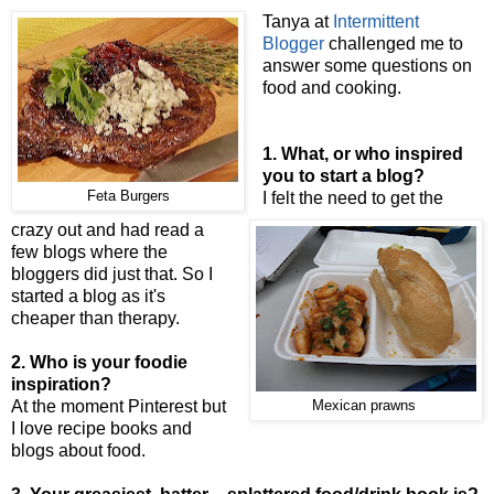
Tanya at
Intermittent
Blogger
challenged me to
answer some questions on
food and cooking.
1. What, or who inspired
you to start a blog?
Feta Burgers
I felt the need to get the
crazy out and had read a
few blogs where the
bloggers did just that. So I
started a blog as it's
cheaper than therapy.
2. Who is your foodie
inspiration?
At the moment Pinterest but
Mexican prawns
I love recipe books and
blogs about food.