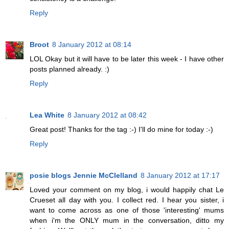
Reply
Broot
8 January 2012 at 08:14
LOL Okay but it will have to be later this week - I have other
posts planned already. :)
Reply
Lea White
8 January 2012 at 08:42
Great post! Thanks for the tag :-) I'll do mine for today :-)
Reply
posie blogs Jennie McClelland
8 January 2012 at 17:17
Loved your comment on my blog, i would happily chat Le
Crueset all day with you. I collect red. I hear you sister, i
want to come across as one of those 'interesting' mums
when i'm the ONLY mum in the conversation, ditto my