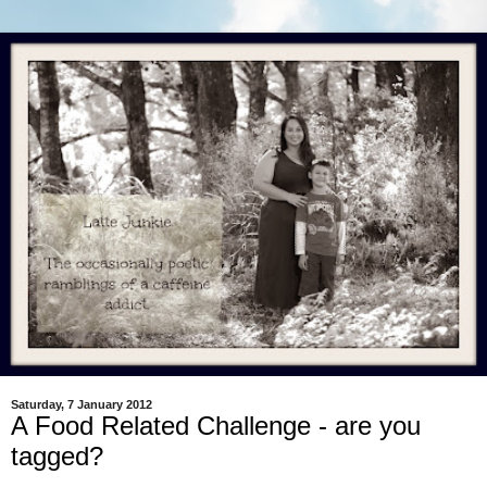
Saturday, 7 January 2012
A Food Related Challenge - are you
tagged?