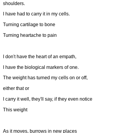
shoulders.
I have had to carry it in my cells.
Turning cartilage to bone
Turning heartache to pain
I don't have the heart of an empath,
I have the biological markers of one.
The weight has turned my cells on or off,
either that or
I carry it well, they'll say, if they even notice
This weight
As it moves, burrows in new places