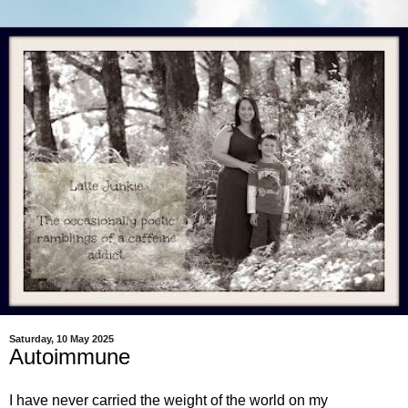
Saturday, 10 May 2025
Autoimmune
I have never carried the weight of the world on my