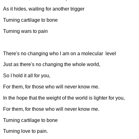
As it hides, waiting for another trigger
Turning cartilage to bone
Turning wars to pain
There's no changing who I am on a molecular level
Just as there's no changing the whole world,
So I hold it all for you,
For them, for those who will never know me.
In the hope that the weight of the world is lighter for you,
For them, for those who will never know me.
Turning cartilage to bone
Turning love to pain.