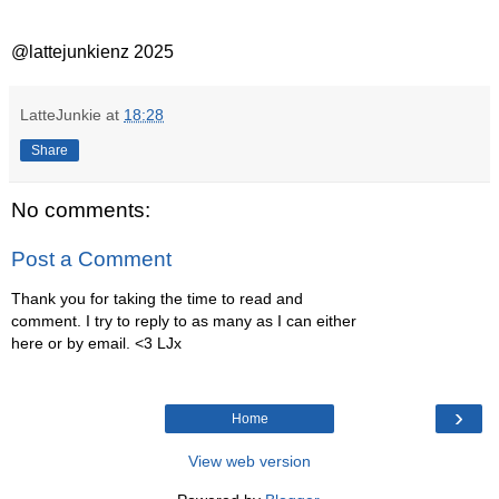
@lattejunkienz 2025
LatteJunkie
at
18:28
Share
No comments:
Post a Comment
Thank you for taking the time to read and
comment. I try to reply to as many as I can either
here or by email. <3 LJx
›
Home
View web version