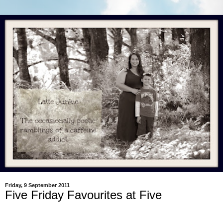
Friday, 9 September 2011
Five Friday Favourites at Five