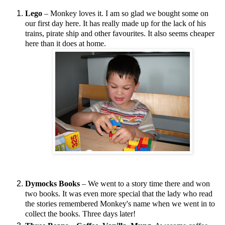
Lego
– Monkey loves it. I am so glad we bought some on
our first day here. It has really made up for the lack of his
trains, pirate ship and other favourites. It also seems cheaper
here than it does at home.
Dymocks Books
– We went to a story time there and won
two books. It was even more special that the lady who read
the stories remembered Monkey's name when we went in to
collect the books. Three days later!