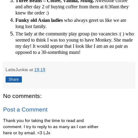
Three Beans – Coffee, Vanilla, Mung.
Awesome coffee
and after day 2 of buying coffee from them at 6:30am they
knew the order :)
Funky old Asian ladies
who always greet us like we are
long lost family.
The lady at the community play group (no vacancies :( ) who
seemed to think I was too young to have Monkey. She made
my day! It would appear that I look like I am an au pair as
opposed to a 30-something mum!
LatteJunkie
at
19:19
Share
No comments:
Post a Comment
Thank you for taking the time to read and
comment. I try to reply to as many as I can either
here or by email. <3 LJx