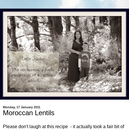
Monday, 17 January 2011
Moroccan Lentils
Please don't laugh at this recipe - it actually took a fair bit of