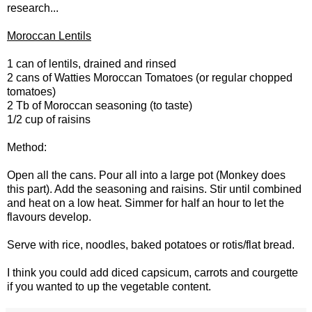
research...
Moroccan Lentils
1 can of lentils, drained and rinsed
2 cans of Watties Moroccan Tomatoes (or regular chopped
tomatoes)
2 Tb of Moroccan seasoning (to taste)
1/2 cup of raisins
Method:
Open all the cans. Pour all into a large pot (Monkey does
this part). Add the seasoning and raisins. Stir until combined
and heat on a low heat. Simmer for half an hour to let the
flavours develop.
Serve with rice, noodles, baked potatoes or rotis/flat bread.
I think you could add diced capsicum, carrots and courgette
if you wanted to up the vegetable content.