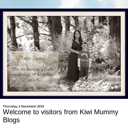
Thursday, 2 December 2010
Welcome to visitors from Kiwi Mummy
Blogs