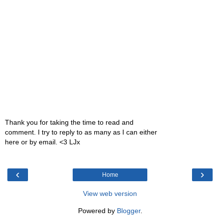
Thank you for taking the time to read and
comment. I try to reply to as many as I can either
here or by email. <3 LJx
‹
›
Home
View web version
Powered by
Blogger
.