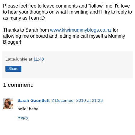
Please feel free to leave comments and "follow" me! I'd love
to hear your thoughts on what I'm writing and I'll try to reply to
as many as I can :D
Thanks to Sarah from
www.kiwimummyblogs.co.nz
for
allowing me onboard and letting me call myself a Mummy
Blogger!
LatteJunkie
at
11:48
Share
1 comment:
Sarah Gauntlett
2 December 2010 at 21:23
hello! hehe
Reply