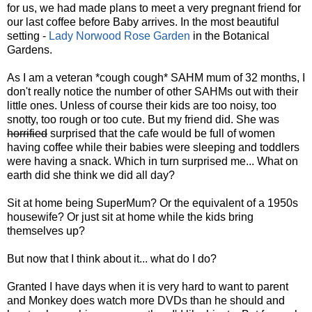
for us, we had made plans to meet a very pregnant friend for
our last coffee before Baby arrives. In the most beautiful
setting -
Lady Norwood Rose Garden
in the Botanical
Gardens.
As I am a veteran *cough cough* SAHM mum of 32 months, I
don't really notice the number of other SAHMs out with their
little ones. Unless of course their kids are too noisy, too
snotty, too rough or too cute. But my friend did. She was
horrified
surprised that the cafe would be full of women
having coffee while their babies were sleeping and toddlers
were having a snack. Which in turn surprised me... What on
earth did she think we did all day?
Sit at home being SuperMum? Or the equivalent of a 1950s
housewife? Or just sit at home while the kids bring
themselves up?
But now that I think about it... what do I do?
Granted I have days when it is very hard to want to parent
and Monkey does watch more DVDs than he should and