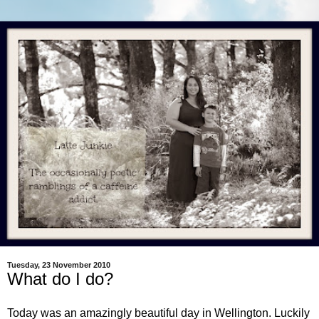
Tuesday, 23 November 2010
What do I do?
Today was an amazingly beautiful day in Wellington. Luckily