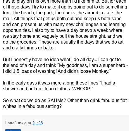
has to play on his own more than I'd like him to. But for each
of those days I try to make it up by going out to do something
fun. The beach, the park, the ducks, the airport, a cafe, the
mall. All things that get us both out and keep us both sane
and can present us with many new challenges and learning
opportunities. I also try to have a day or two a week where
we stay home and vaguely pull the house straight, and we
do the groceries. These are usually the days that we do art
and crafty things or bake.
But I honestly have no idea what I do all day... I can get to
the end of a day and think "My goodness, I am a super hero -
I did 1.5 loads of washing! And didn't loose Monkey."
In the early days it was more along these lines "I had a
shower and put on clean clothes. WHOOP!"
So what do we do as SAHMs? Other than drink fabulous flat
whites in a fabulous setting?
LatteJunkie
at
21:28