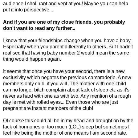
audience I shall rant and vent at you! Maybe you can help
put it into perspective...
And if you are one of my close friends, you probably
don't want to read any further...
I know that your friendships change when you have a baby.
Especially when you parent differently to others. But I hadn't
realised that having baby number 2 would mean the same
thing would happen again.
It seems that once you have your second, there is a new
exclusivity which negates the previous camaraderie. A new
members only club, if you will. The mother with one child
can no longer
bitch
complain about lack of sleep etc as it's
never as hard with one as with two. Any mention of a rough
day is met with rolled eyes... Even those who are just
pregnant are instant members of the club!
Of course this could all be in my head and brought on by the
lack of hormones or too much (LOL) sleep but sometimes I
feel like being the mother of one means I am second rate.