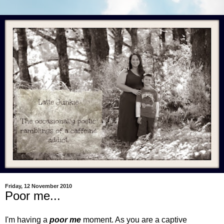
Friday, 12 November 2010
Poor me...
I'm having a
poor me
moment. As you are a captive