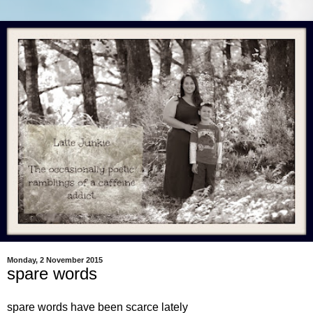
Monday, 2 November 2015
spare words
spare words have been scarce lately