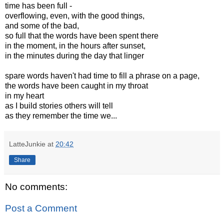
time has been full -
overflowing, even, with the good things,
and some of the bad,
so full that the words have been spent there
in the moment, in the hours after sunset,
in the minutes during the day that linger
spare words haven't had time to fill a phrase on a page,
the words have been caught in my throat
in my heart
as I build stories others will tell
as they remember the time we...
LatteJunkie
at
20:42
Share
No comments:
Post a Comment