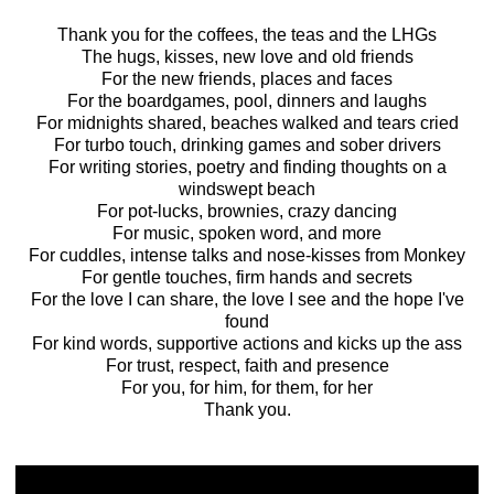
Thank you for the coffees, the teas and the LHGs
The hugs, kisses, new love and old friends
For the new friends, places and faces
For the boardgames, pool, dinners and laughs
For midnights shared, beaches walked and tears cried
For turbo touch, drinking games and sober drivers
For writing stories, poetry and finding thoughts on a
windswept beach
For pot-lucks, brownies, crazy dancing
For music, spoken word, and more
For cuddles, intense talks and nose-kisses from Monkey
For gentle touches, firm hands and secrets
For the love I can share, the love I see and the hope I've
found
For kind words, supportive actions and kicks up the ass
For trust, respect, faith and presence
For you, for him, for them, for her
Thank you.