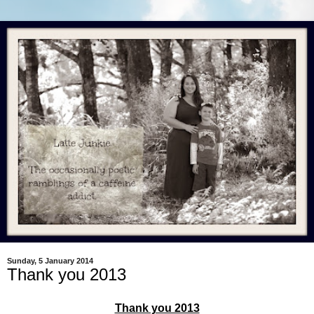
Sunday, 5 January 2014
Thank you 2013
Thank you 2013