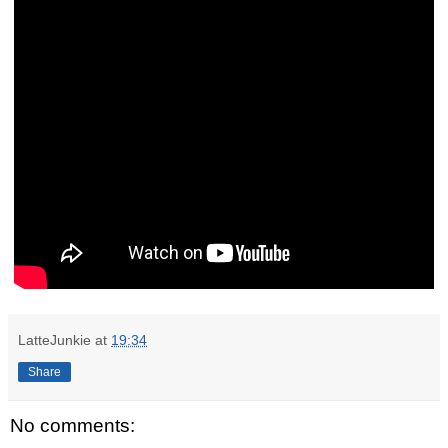
LatteJunkie
at
19:34
Share
No comments: