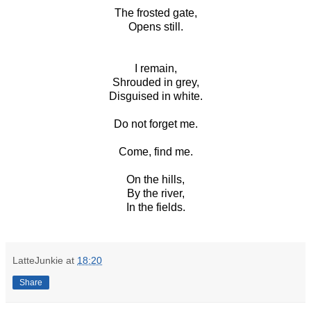
The frosted gate,
Opens still.
I remain,
Shrouded in grey,
Disguised in white.
Do not forget me.
Come, find me.
On the hills,
By the river,
In the fields.
LatteJunkie
at
18:20
Share