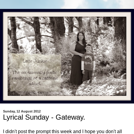
Sunday, 12 August 2012
Lyrical Sunday - Gateway.
I didn't post the prompt this week and I hope you don't all