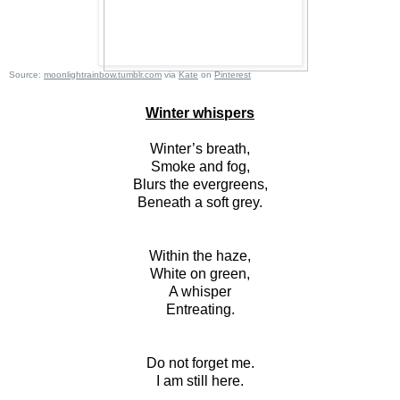
Source:
moonlightrainbow.tumblr.com
via
Kate
on
Pinterest
Winter whispers
Winter’s breath,
Smoke and fog,
Blurs the evergreens,
Beneath a soft grey.
Within the haze,
White on green,
A whisper
Entreating.
Do not forget me.
I am still here.