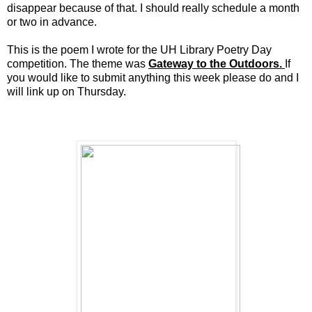
disappear because of that. I should really schedule a month
or two in advance.
This is the poem I wrote for the UH Library Poetry Day
competition. The theme was
Gateway to the Outdoors.
If
you would like to submit anything this week please do and I
will link up on Thursday.