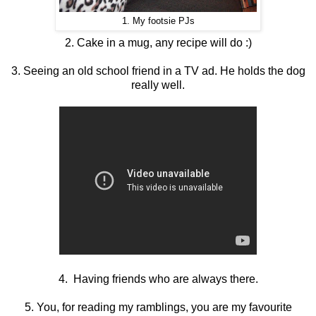
1. My footsie PJs
2. Cake in a mug, any recipe will do :)
3. Seeing an old school friend in a TV ad. He holds the dog
really well.
4. Having friends who are always there.
5. You, for reading my ramblings, you are my favourite