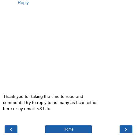
Reply
Thank you for taking the time to read and
comment. I try to reply to as many as I can either
here or by email. <3 LJx
‹
›
Home