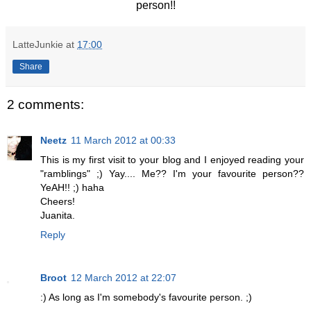
person!!
LatteJunkie
at
17:00
Share
2 comments:
Neetz
11 March 2012 at 00:33
This is my first visit to your blog and I enjoyed reading your
"ramblings" ;) Yay.... Me?? I'm your favourite person??
YeAH!! ;) haha
Cheers!
Juanita.
Reply
Broot
12 March 2012 at 22:07
:) As long as I'm somebody's favourite person. ;)