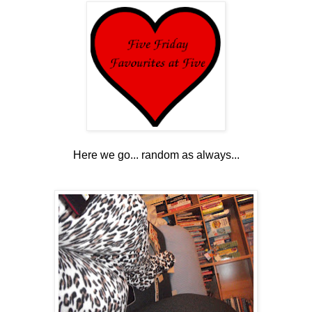
Here we go... random as always...