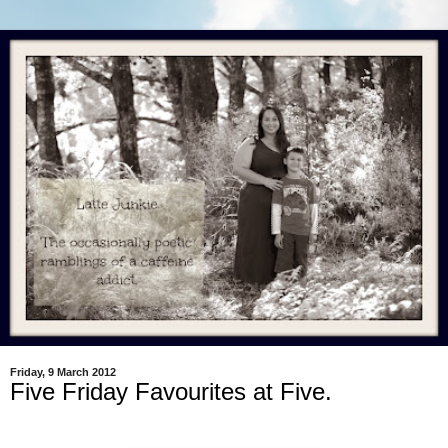
Friday, 9 March 2012
Five Friday Favourites at Five.