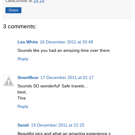
LatteJunkie
at
14:14
Share
3 comments:
Lea White
16 December 2011 at 20:48
Sounds like you had an amazing time over there.
Reply
SmartBear
17 December 2011 at 01:17
Sounds SO wonderful! Safe travels...
best,
Tina
Reply
Sarah
19 December 2011 at 22:25
Beautiful pics and what an amazing experience x