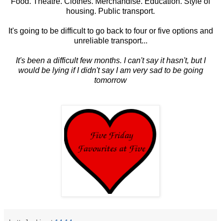
Food. Theatre. Clothes. Merchandise. Education. Style of
housing. Public transport.
It's going to be difficult to go back to four or five options and
unreliable transport...
It's been a difficult few months. I can't say it hasn't, but I
would be lying if I didn't say I am very sad to be going
tomorrow