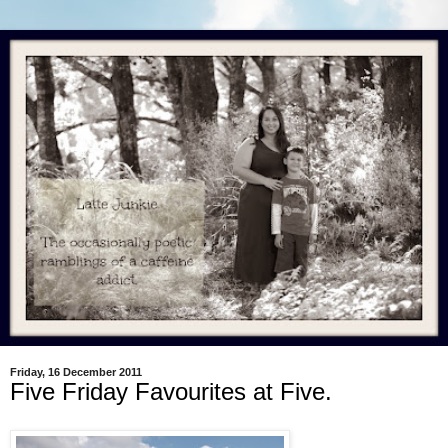
Friday, 16 December 2011
Five Friday Favourites at Five.