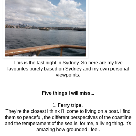
This is the last night in Sydney. So here are my five
favourites purely based on Sydney and my own personal
viewpoints.
Five things I will miss...
1.
Ferry trips.
They're the closest I think I'll come to living on a boat. I find
them so peaceful, the different perspectives of the coastline
and the temperament of the sea is, for me, a living thing. It's
amazing how grounded I feel.