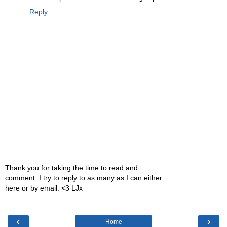
Reply
Thank you for taking the time to read and
comment. I try to reply to as many as I can either
here or by email. <3 LJx
‹
›
Home