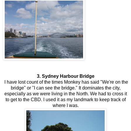
3. Sydney Harbour Bridge
I have lost count of the times Monkey has said "We're on the
bridge" or "I can see the bridge." It dominates the city,
especially as we were living in the North. We had to cross it
to get to the CBD. I used it as my landmark to keep track of
where I was.