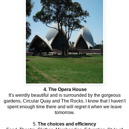
4. The Opera House
It's weirdly beautiful and is surrounded by the gorgeous
gardens, Circular Quay and The Rocks. I know that I haven't
spent enough time there and will regret it when we leave
tomorrow.
5.
The choices and efficiency