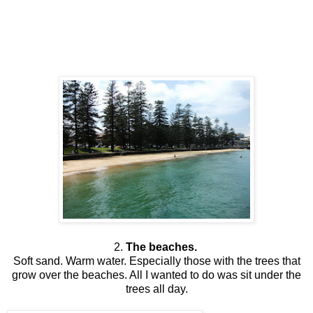
2.
The beaches.
Soft sand. Warm water. Especially those with the trees that
grow over the beaches. All I wanted to do was sit under the
trees all day.