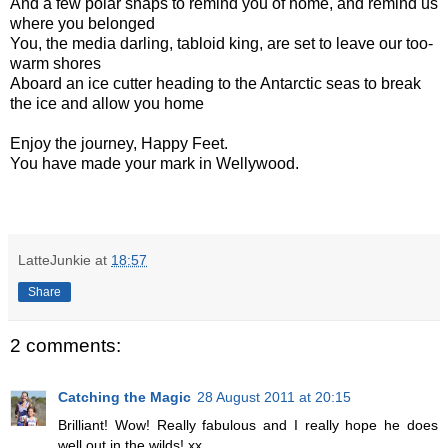
And a few polar snaps to remind you of home, and remind us
where you belonged
You, the media darling, tabloid king, are set to leave our too-
warm shores
Aboard an ice cutter heading to the Antarctic seas to break
the ice and allow you home
Enjoy the journey, Happy Feet.
You have made your mark in Wellywood.
LatteJunkie
at
18:57
Share
2 comments:
Catching the Magic
28 August 2011 at 20:15
Brilliant! Wow! Really fabulous and I really hope he does
well out in the wilds! xx