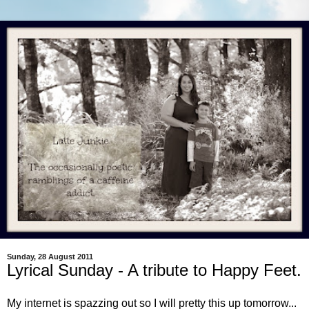
Sunday, 28 August 2011
Lyrical Sunday - A tribute to Happy Feet.
My internet is spazzing out so I will pretty this up tomorrow...