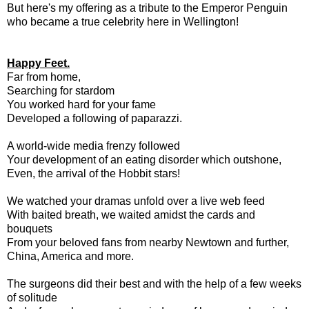
But here's my offering as a tribute to the Emperor Penguin
who became a true celebrity here in Wellington!
Happy Feet.
Far from home,
Searching for stardom
You worked hard for your fame
Developed a following of paparazzi.
A world-wide media frenzy followed
Your development of an eating disorder which outshone,
Even, the arrival of the Hobbit stars!
We watched your dramas unfold over a live web feed
With baited breath, we waited amidst the cards and
bouquets
From your beloved fans from nearby Newtown and further,
China, America and more.
The surgeons did their best and with the help of a few weeks
of solitude