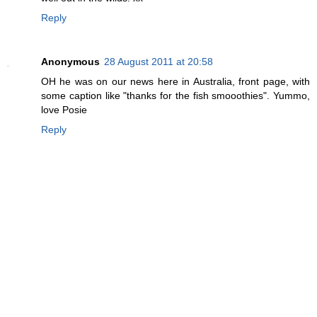
Reply
Anonymous
28 August 2011 at 20:58
OH he was on our news here in Australia, front page, with
some caption like "thanks for the fish smooothies". Yummo,
love Posie
Reply