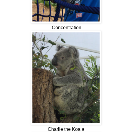
Concentration
Charlie the Koala