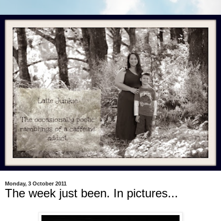
Monday, 3 October 2011
The week just been. In pictures...