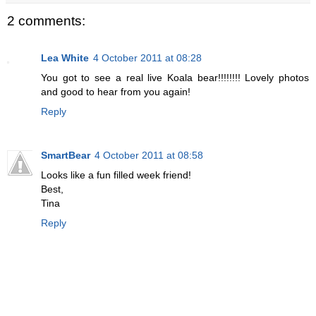
2 comments:
Lea White
4 October 2011 at 08:28
You got to see a real live Koala bear!!!!!!!! Lovely photos
and good to hear from you again!
Reply
SmartBear
4 October 2011 at 08:58
Looks like a fun filled week friend!
Best,
Tina
Reply