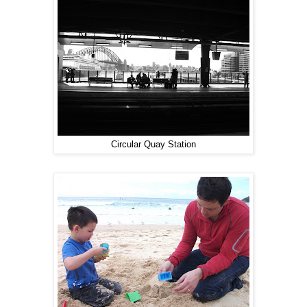
Circular Quay Station