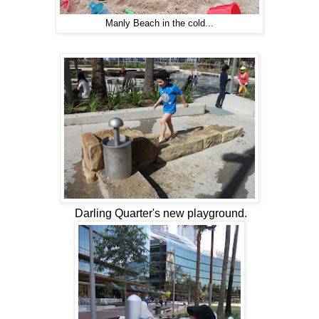
Manly Beach in the cold...
Darling Quarter's new playground.