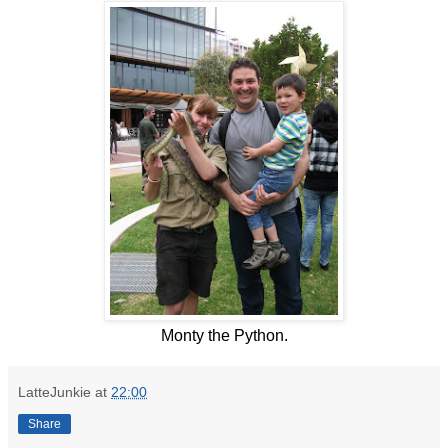
Monty the Python.
LatteJunkie
at
22:00
Share