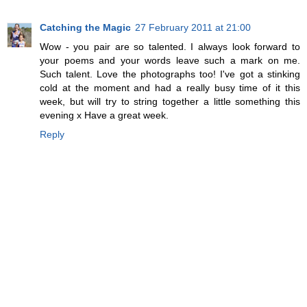
Catching the Magic
27 February 2011 at 21:00
Wow - you pair are so talented. I always look forward to
your poems and your words leave such a mark on me.
Such talent. Love the photographs too! I've got a stinking
cold at the moment and had a really busy time of it this
week, but will try to string together a little something this
evening x Have a great week.
Reply