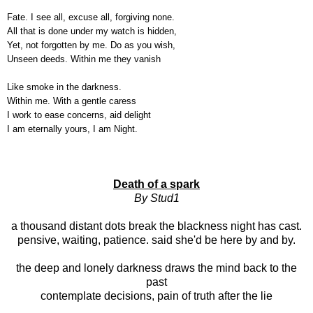
Fate. I see all, excuse all, forgiving none.
All that is done under my watch is hidden,
Yet, not forgotten by me. Do as you wish,
Unseen deeds. Within me they vanish
Like smoke in the darkness.
Within me. With a gentle caress
I work to ease concerns, aid delight
I am eternally yours, I am Night.
Death of a spark
By Stud1
a thousand distant dots break the blackness night has cast.
pensive, waiting, patience. said she'd be here by and by.
the deep and lonely darkness draws the mind back to the
past
contemplate decisions, pain of truth after the lie