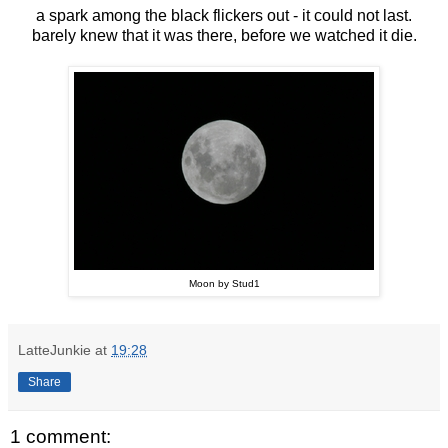
a spark among the black flickers out - it could not last.
barely knew that it was there, before we watched it die.
Moon by Stud1
LatteJunkie
at
19:28
Share
1 comment: