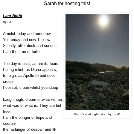
Sarah for hosting this!
I am Night
By LJ
Amidst today and tomorrow,
Yesterday and now, I follow
Silently, after dusk and sunset,
I am the time of forfeit.
The day is past, as are its fears
I bring relief, as Diana appears,
to reign, as Apollo to bed does
creep
I cosset, croon whilst you sleep
Laugh, sigh, dream of what will be,
what was or what is. They are but
free.
Hutt River at night taken by Stud1
I am the bringer of hope and
counsel;
the harbinger of despair and ill-