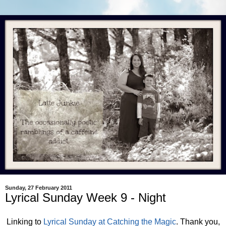
Sunday, 27 February 2011
Lyrical Sunday Week 9 - Night
Linking to
Lyrical Sunday at Catching the Magic
. Thank you,