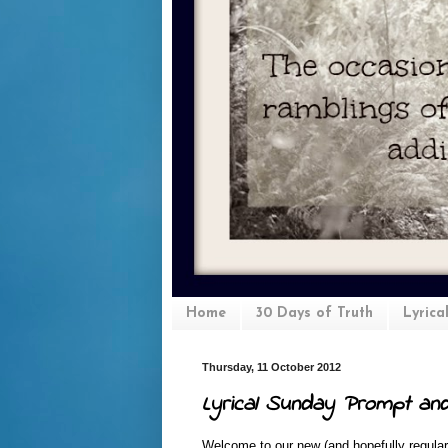
Home
30 Days of Truth
Lyrica
Thursday, 11 October 2012
Lyrical Sunday Prompt an
Welcome to our new (and hopefully regular