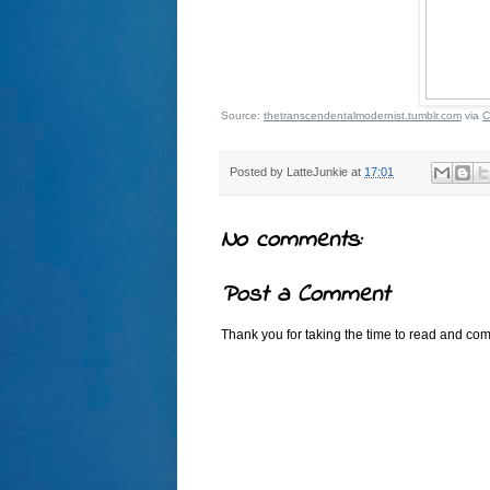
Source:
thetranscendentalmodernist.tumblr.com
via
C
Posted by
LatteJunkie
at
17:01
No comments:
Post a Comment
Thank you for taking the time to read and comm