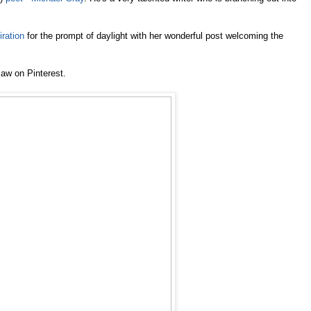
iration
for the prompt of daylight with her wonderful post welcoming the
saw on Pinterest.