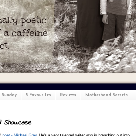
l Sunday
5 Favourites
Reviews
Motherhood Secrets
d Showcase
)
poet - Michael Gray
. He's a very talented writer who is branching out into