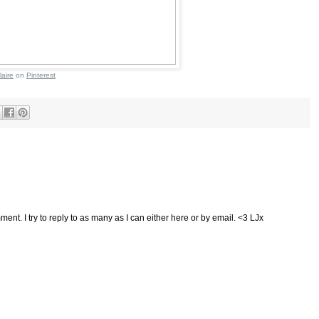
laire
on
Pinterest
ent. I try to reply to as many as I can either here or by email. <3 LJx