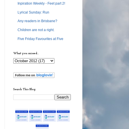
Inpiration Weekly - Feet part 2!
Lyrical Sunday: Run
Any readers in Brisbane?
Children are not a right.
Five Friday Favourites at Five
What you missed...
Search This Blog