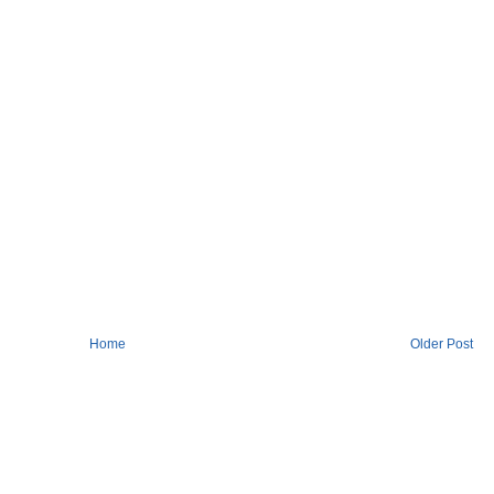
Home
Older Post