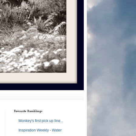
Favourite Ramblings
Monkey's first pick up line...
Inspiration Weekly - Water