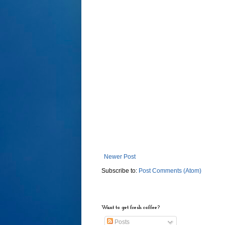
Newer Post
Subscribe to:
Post Comments (Atom)
Want to get fresh coffee?
Posts