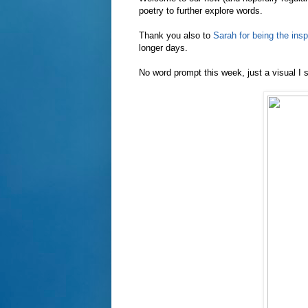
poetry to further explore words.
Thank you also to
Sarah for being the insp
longer days.
No word prompt this week, just a visual I 