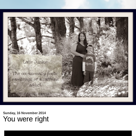
Sunday, 16 November 2014
You were right