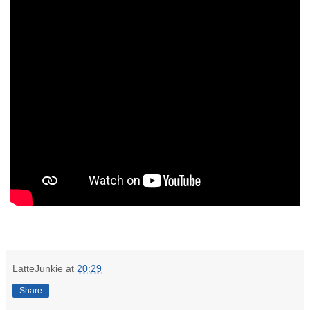
LatteJunkie
at
20:29
Share